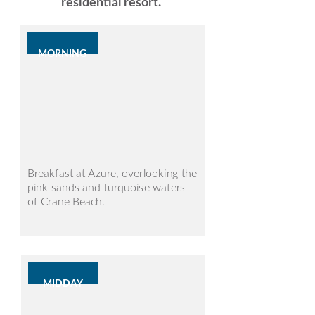
residential resort.
MORNING
Breakfast at Azure, overlooking the
pink sands and turquoise waters
of Crane Beach.
MIDDAY