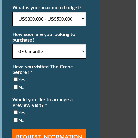
What is your maximum budget?
How soon are you looking to
purchase?
Have you visited The Crane
before? *
Yes
No
Would you like to arrange a
Preview Visit? *
Yes
No
REQUEST INFORMATION