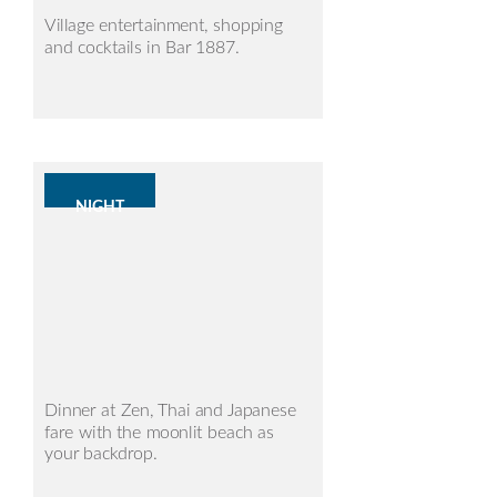
Village entertainment, shopping
and cocktails in Bar 1887.
NIGHT
Dinner at Zen, Thai and Japanese
fare with the moonlit beach as
your backdrop.