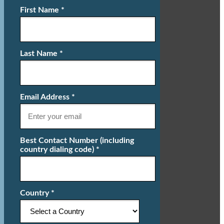
First Name *
Last Name *
Email Address *
Best Contact Number (including
country dialing code) *
Country *