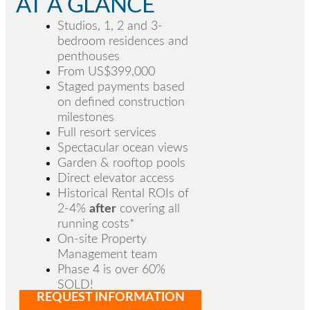
AT A GLANCE
Studios, 1, 2 and 3-
bedroom residences and
penthouses
From US$399,000
Staged payments based
on defined construction
milestones
Full resort services
Spectacular ocean views
Garden & rooftop pools
Direct elevator access
Historical Rental ROIs of
2-4%
after
covering all
running costs*
On-site Property
Management team
Phase 4 is over 60%
SOLD
!
REQUEST INFORMATION