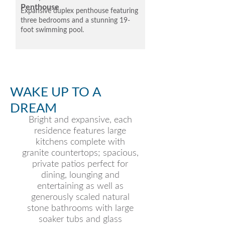
Penthouse
Expansive duplex penthouse featuring
three bedrooms and a stunning 19-
foot swimming pool.
WAKE UP TO A
DREAM
Bright and expansive, each
residence features large
kitchens complete with
granite countertops; spacious,
private patios perfect for
dining, lounging and
entertaining as well as
generously scaled natural
stone bathrooms with large
soaker tubs and glass