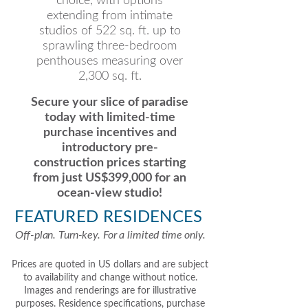
choice, with options
extending from intimate
studios of 522 sq. ft. up to
sprawling three-bedroom
penthouses measuring over
2,300 sq. ft.
Secure your slice of paradise
today with limited-time
purchase incentives and
introductory pre-
construction prices starting
from just US$399,000 for an
ocean-view studio!
FEATURED RESIDENCES
Off-plan. Turn-key. For a limited time only.
Prices are quoted in US dollars and are subject
to availability and change without notice.
Images and renderings are for illustrative
purposes. Residence specifications, purchase