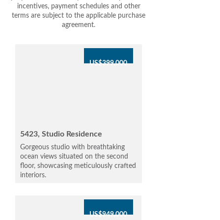
incentives, payment schedules and other
terms are subject to the applicable purchase
agreement.
US$399,000
5423, Studio Residence
Gorgeous studio with breathtaking
ocean views situated on the second
floor, showcasing meticulously crafted
interiors.
US$949,000