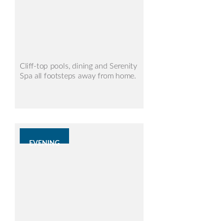
Cliff-top pools, dining and Serenity
Spa all footsteps away from home.
EVENING