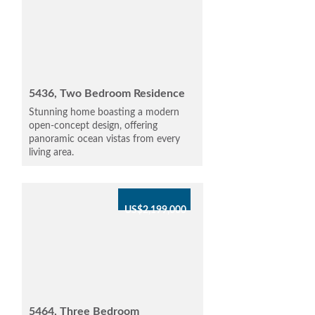
5436, Two Bedroom Residence
Stunning home boasting a modern
open-concept design, offering
panoramic ocean vistas from every
living area.
US$2,199,000
5464, Three Bedroom