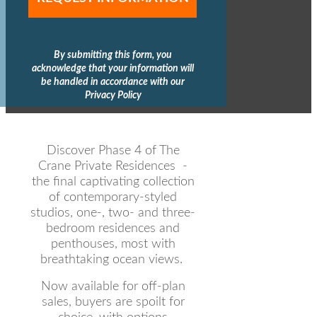
By submitting this form, you
acknowledge that your information will
be handled in accordance with our
Privacy Policy
Discover Phase 4 of The
Crane Private Residences -
the final captivating collection
of contemporary-styled
studios, one-, two- and three-
bedroom residences and
penthouses, most with
breathtaking ocean views.
Now available for off-plan
sales, buyers are spoilt for