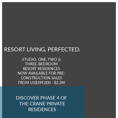
RESORT LIVING,
PERFECTED.
STUDIO, ONE, TWO &
THREE-BEDROOM
RESORT RESIDENCES
NOW AVAILABLE FOR PRE-
CONSTRUCTION SALES
FROM
US$399,000 - $2.2M
DISCOVER PHASE 4 OF
THE CRANE PRIVATE
RESIDENCES