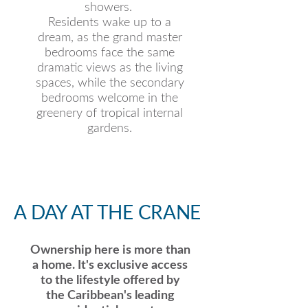
showers.
Residents wake up to a
dream, as the grand master
bedrooms face the same
dramatic views as the living
spaces, while the secondary
bedrooms welcome in the
greenery of tropical internal
gardens.
A DAY AT THE CRANE
Ownership here is more than
a home. It's exclusive access
to the lifestyle offered by
the Caribbean's leading