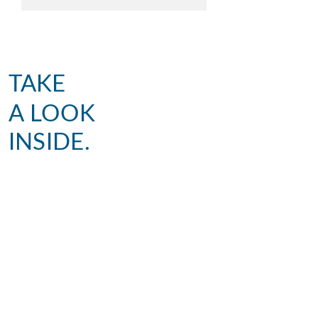
TAKE
A LOOK
INSIDE.